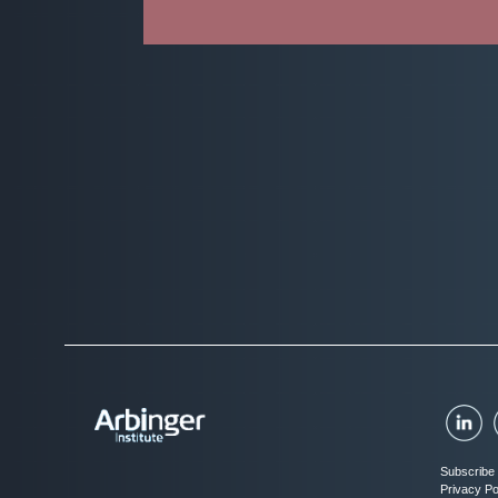
Subscribe 
Privacy Po