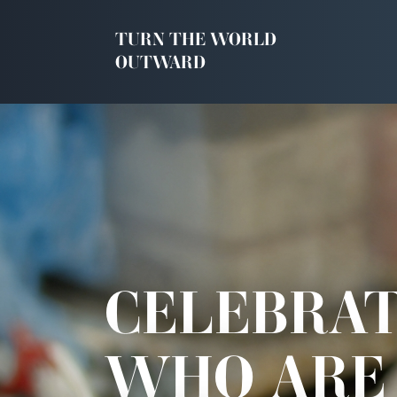
TURN THE WORLD
OUTWARD
CELEBRAT
WHO ARE