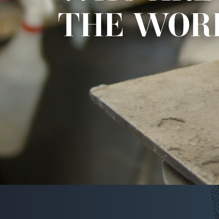
THE WOR