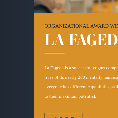
ORGANIZATIONAL AWARD WI
LA
FAGED
La Fageda is a successful yogurt compa
lives of its nearly 200 mentally handi
everyone has different capabilities, sk
to their maximum potential.
LEARN MORE