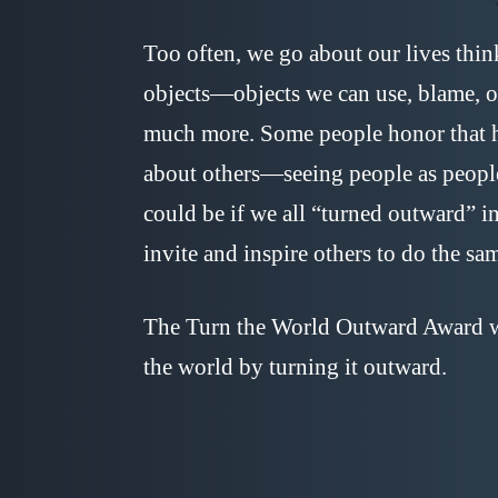
Too often, we go about our lives thin
objects—objects we can use, blame, or
much more. Some people honor that h
about others—seeing people as peopl
could be if we all “turned outward” in
invite and inspire others to do the sa
The Turn the World Outward Award wa
the world by turning it outward.