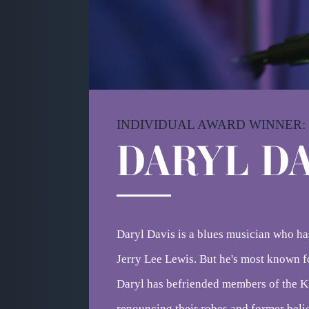
INDIVIDUAL AWARD WINNER:
DA
RYL DA
Daryl Davis is a blues musician who ha
Jerry Lee Lewis. But he's most known 
Daryl has befriended members of the K
renouncing their robes and former belie