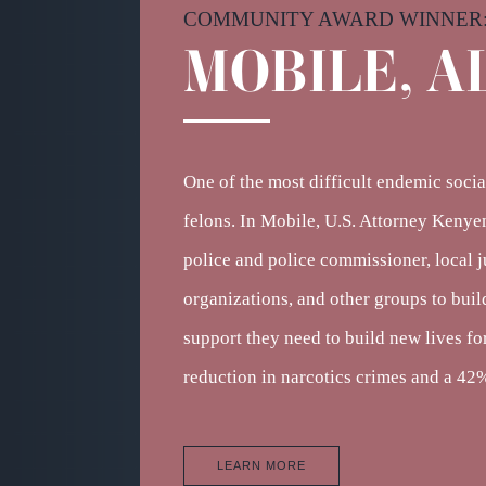
COMMUNITY AWARD WINNER
MO
BILE, 
One of the most difficult endemic social
felons. In Mobile, U.S. Attorney Kenye
police and police commissioner, local ju
organizations, and other groups to buil
support they need to build new lives f
reduction in narcotics crimes and a 42%
LEARN MORE