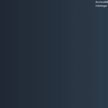
Accessibili
©Arbinger 