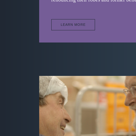
LEARN MORE